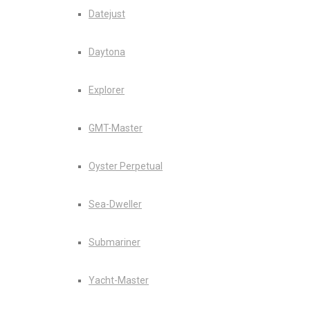
Datejust
Daytona
Explorer
GMT-Master
Oyster Perpetual
Sea-Dweller
Submariner
Yacht-Master