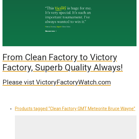
From Clean Factory to Victory
Factory, Superb Quality Always!
Please vist VictoryFactoryWatch.com
Products tagged
“Clean Factory GMT Meteorite Bruce Wayne”