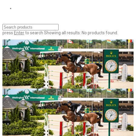
press
Enter
to search
Showing all results:
No products found.