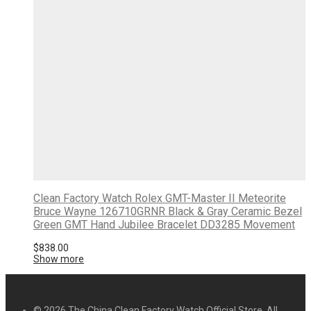
Clean Factory Watch Rolex GMT-Master II Meteorite
Bruce Wayne 126710GRNR Black & Gray Ceramic Bezel
Green GMT Hand Jubilee Bracelet DD3285 Movement
$
838.00
Show more
© 2026 The China Clean Factory Watch Official Store. All