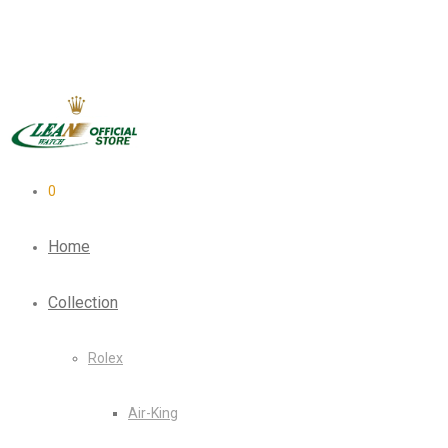
0
Home
Collection
Rolex
Air-King