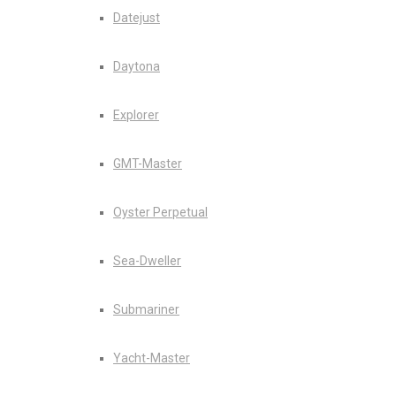
Datejust
Daytona
Explorer
GMT-Master
Oyster Perpetual
Sea-Dweller
Submariner
Yacht-Master