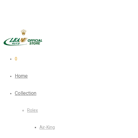
0
Home
Collection
Rolex
Air-King