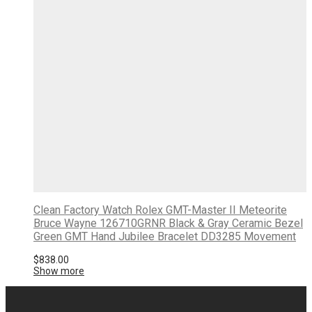
Clean Factory Watch Rolex GMT-Master II Meteorite
Bruce Wayne 126710GRNR Black & Gray Ceramic Bezel
Green GMT Hand Jubilee Bracelet DD3285 Movement
$
838.00
Show more