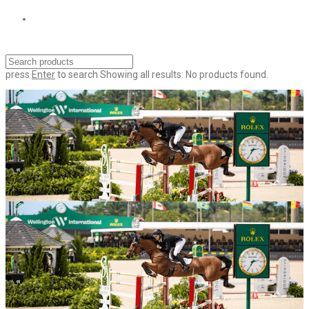
press
Enter
to search
Showing all results:
No products found.