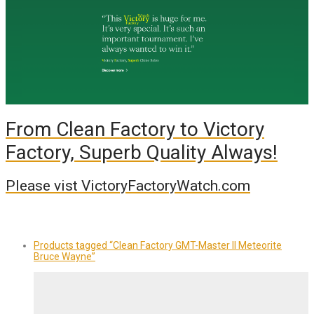
From Clean Factory to Victory
Factory, Superb Quality Always!
Please vist VictoryFactoryWatch.com
Products tagged
“Clean Factory GMT-Master II Meteorite
Bruce Wayne”