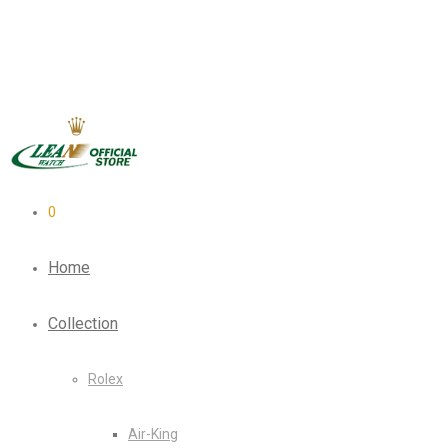
0
Home
Collection
Rolex
Air-King