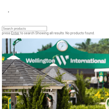
press
Enter
to search
Showing all results:
No products found.