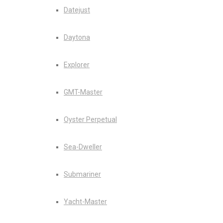
Datejust
Daytona
Explorer
GMT-Master
Oyster Perpetual
Sea-Dweller
Submariner
Yacht-Master