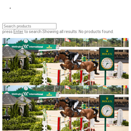
press
Enter
to search
Showing all results:
No products found.