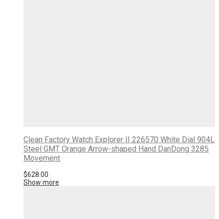
Clean Factory Watch Explorer II 226570 White Dial 904L
Steel GMT Orange Arrow-shaped Hand DanDong 3285
Movement
$
628.00
Show more