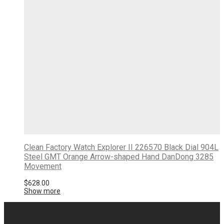
Clean Factory Watch Explorer II 226570 Black Dial 904L
Steel GMT Orange Arrow-shaped Hand DanDong 3285
Movement
$
628.00
Show more