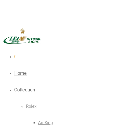
0
Home
Collection
Rolex
Air-King