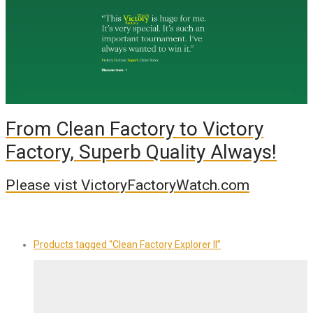
From Clean Factory to Victory
Factory, Superb Quality Always!
Please vist VictoryFactoryWatch.com
Products tagged
“Clean Factory Explorer II”