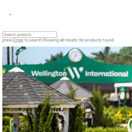
press
Enter
to search
Showing all results:
No products found.