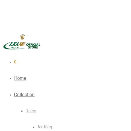
0
Home
Collection
Rolex
Air-King