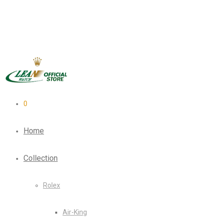
0
Home
Collection
Rolex
Air-King