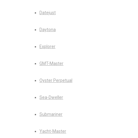
Datejust
Daytona
Explorer
GMT-Master
Oyster Perpetual
Sea-Dweller
Submariner
Yacht-Master