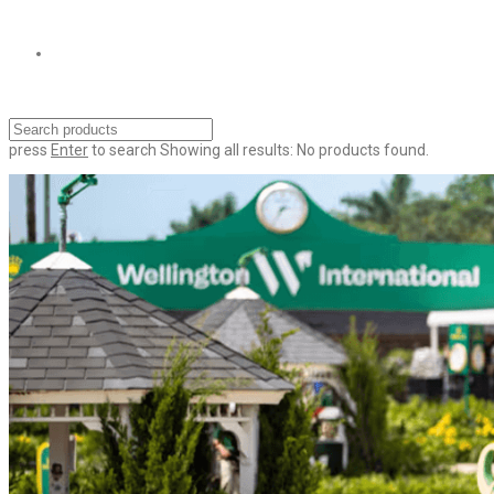
press
Enter
to search
Showing all results:
No products found.