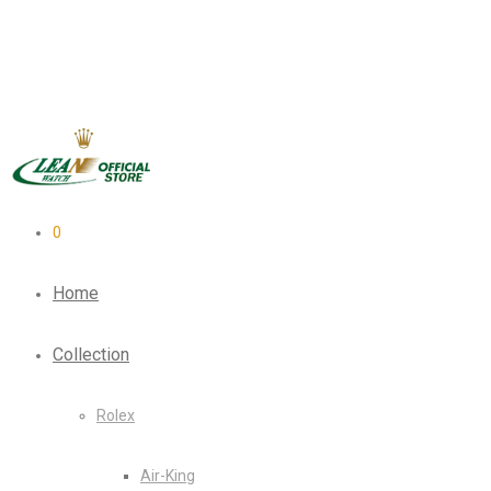
0
Home
Collection
Rolex
Air-King