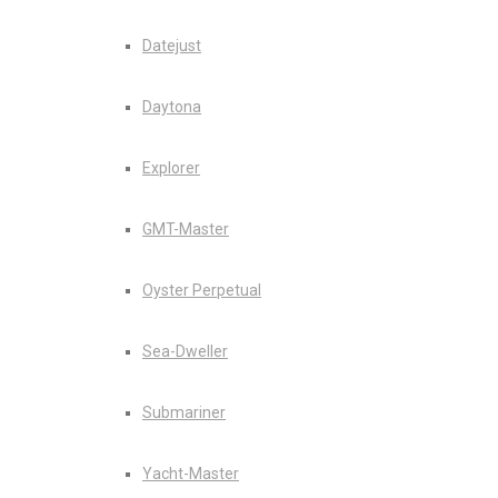
Datejust
Daytona
Explorer
GMT-Master
Oyster Perpetual
Sea-Dweller
Submariner
Yacht-Master