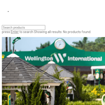
press
Enter
to search
Showing all results:
No products found.