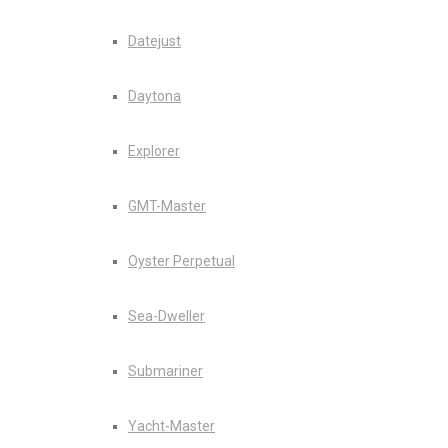
Datejust
Daytona
Explorer
GMT-Master
Oyster Perpetual
Sea-Dweller
Submariner
Yacht-Master