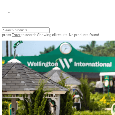
press
Enter
to search
Showing all results:
No products found.