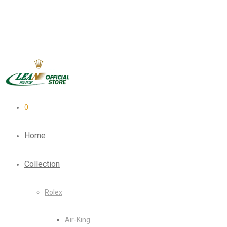
0
Home
Collection
Rolex
Air-King