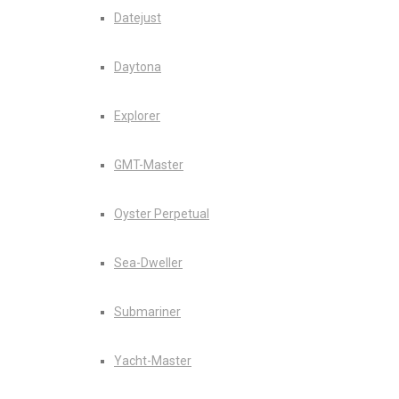
Datejust
Daytona
Explorer
GMT-Master
Oyster Perpetual
Sea-Dweller
Submariner
Yacht-Master