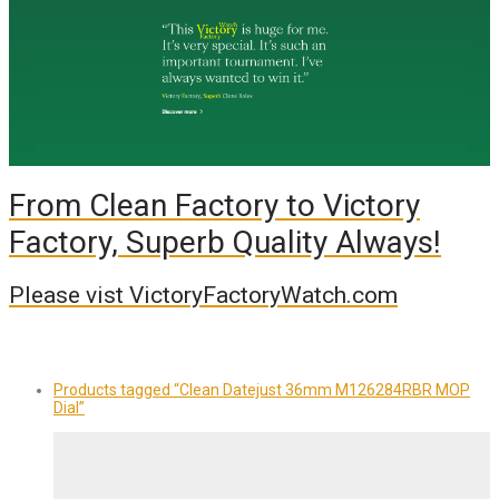
From Clean Factory to Victory
Factory, Superb Quality Always!
Please vist VictoryFactoryWatch.com
Products tagged
“Clean Datejust 36mm M126284RBR MOP
Dial”