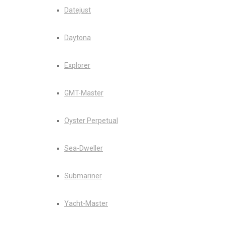
Datejust
Daytona
Explorer
GMT-Master
Oyster Perpetual
Sea-Dweller
Submariner
Yacht-Master