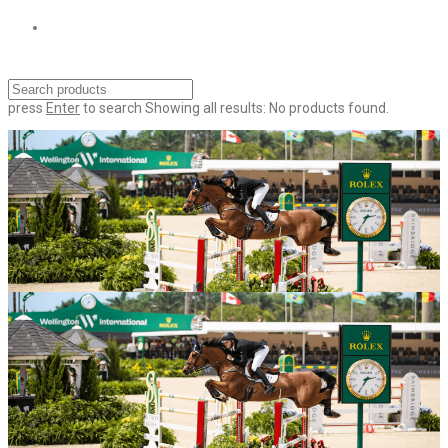
press
Enter
to search
Showing all results:
No products found.