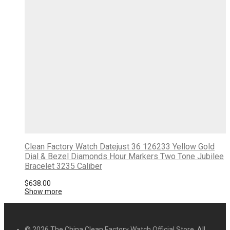
Clean Factory Watch Datejust 36 126233 Yellow Gold
Dial & Bezel Diamonds Hour Markers Two Tone Jubilee
Bracelet 3235 Caliber
$
638.00
Show more
© 2026 The China Clean Factory Watch Official Store. All