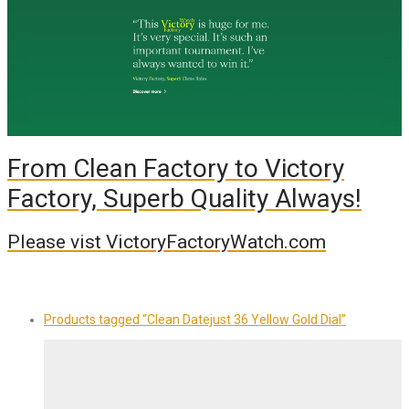
From Clean Factory to Victory
Factory, Superb Quality Always!
Please vist VictoryFactoryWatch.com
Products tagged
“Clean Datejust 36 Yellow Gold Dial”