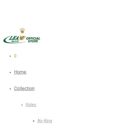
0
Home
Collection
Rolex
Air-King