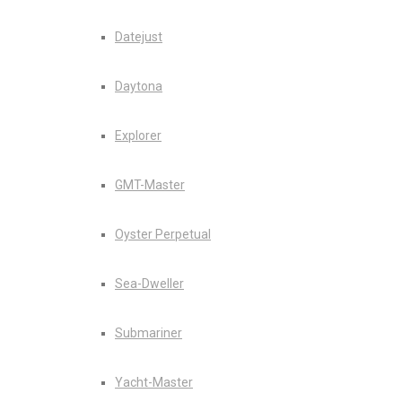
Datejust
Daytona
Explorer
GMT-Master
Oyster Perpetual
Sea-Dweller
Submariner
Yacht-Master