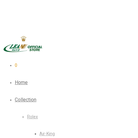
0
Home
Collection
Rolex
Air-King