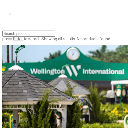
press
Enter
to search
Showing all results:
No products found.