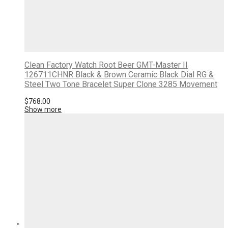
Clean Factory Watch Root Beer GMT-Master II
126711CHNR Black & Brown Ceramic Black Dial RG &
Steel Two Tone Bracelet Super Clone 3285 Movement
$
768.00
Show more