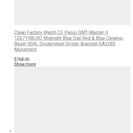
Clean Factory Watch CF Pepsi GMT-Master II
126719BLRO Midnight Blue Dial Red & Blue Ceramic
Bezel 904L Oystersteel Oyster Bracelet SA3285
Movement
$
768.00
Show more