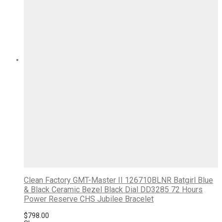
Clean Factory GMT-Master II 126710BLNR Batgirl Blue
& Black Ceramic Bezel Black Dial DD3285 72 Hours
Power Reserve CHS Jubilee Bracelet
$
798.00