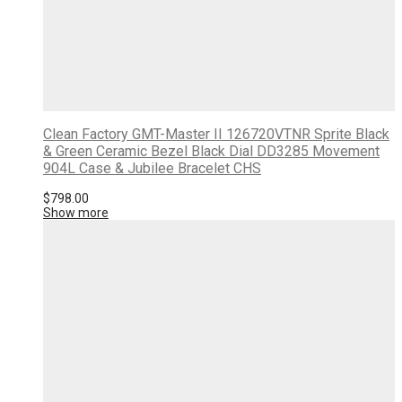
Clean Factory GMT-Master II 126720VTNR Sprite Black
& Green Ceramic Bezel Black Dial DD3285 Movement
904L Case & Jubilee Bracelet CHS
$
798.00
Show more