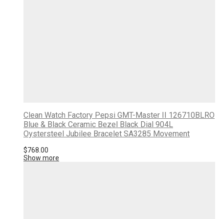
Clean Watch Factory Pepsi GMT-Master II 126710BLRO
Blue & Black Ceramic Bezel Black Dial 904L
Oystersteel Jubilee Bracelet SA3285 Movement
$
768.00
Show more