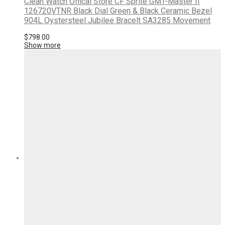
Clean Watch Offical Store CF Sprite GMT-Master II
126720VTNR Black Dial Green & Black Ceramic Bezel
904L Oystersteel Jubilee Bracelt SA3285 Movement
$
798.00
Show more