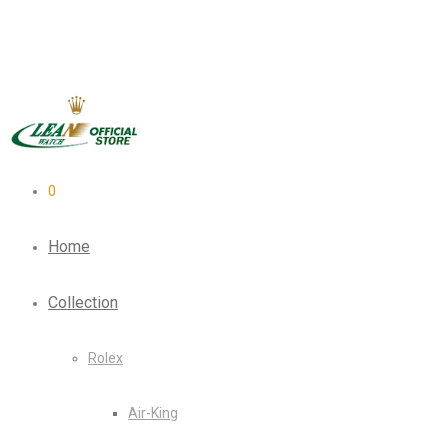
0
Home
Collection
Rolex
Air-King