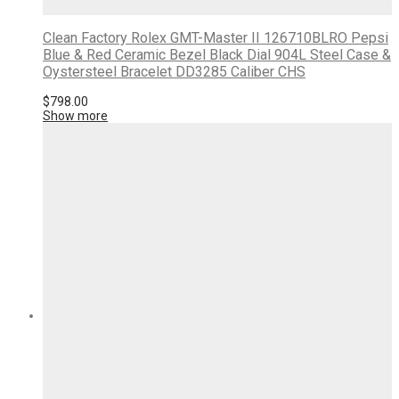
Clean Factory Rolex GMT-Master II 126710BLRO Pepsi
Blue & Red Ceramic Bezel Black Dial 904L Steel Case &
Oystersteel Bracelet DD3285 Caliber CHS
$
798.00
Show more