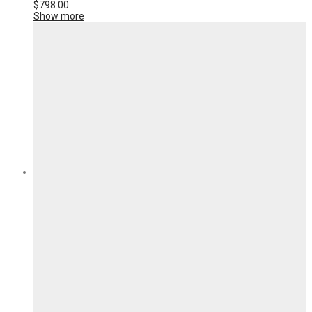
$
798.00
Show more