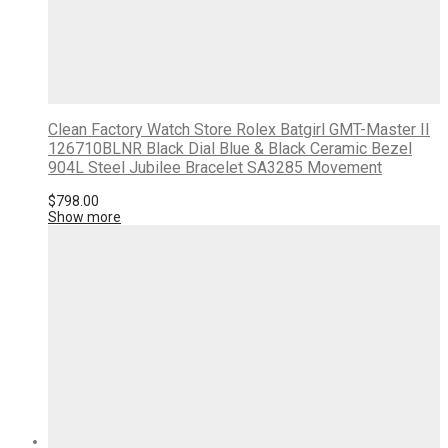
Clean Factory Watch Store Rolex Batgirl GMT-Master II
126710BLNR Black Dial Blue & Black Ceramic Bezel
904L Steel Jubilee Bracelet SA3285 Movement
$
798.00
Show more