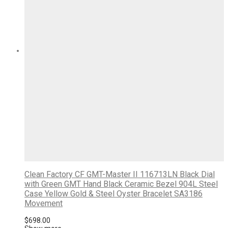
Clean Factory CF GMT-Master II 116713LN Black Dial
with Green GMT Hand Black Ceramic Bezel 904L Steel
Case Yellow Gold & Steel Oyster Bracelet SA3186
Movement
$
698.00