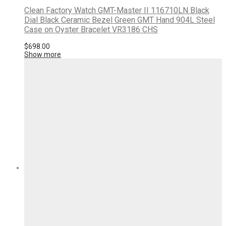
Clean Factory Watch GMT-Master II 116710LN Black
Dial Black Ceramic Bezel Green GMT Hand 904L Steel
Case on Oyster Bracelet VR3186 CHS
$
698.00
Show more