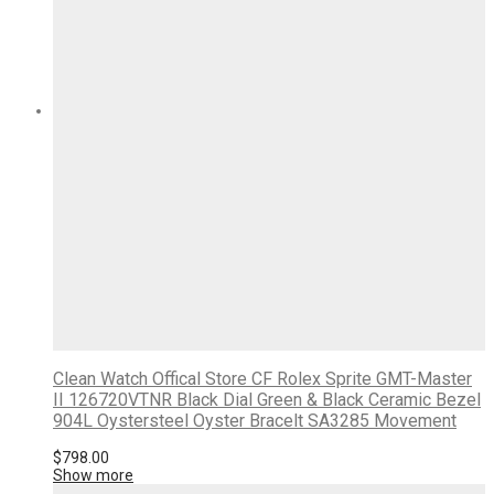
Clean Watch Offical Store CF Rolex Sprite GMT-Master
II 126720VTNR Black Dial Green & Black Ceramic Bezel
904L Oystersteel Oyster Bracelt SA3285 Movement
$
798.00
Show more