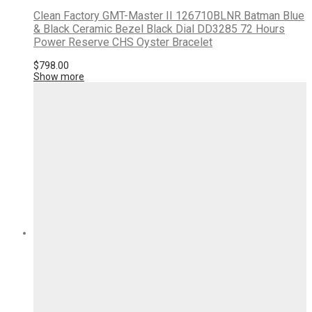
Clean Factory GMT-Master II 126710BLNR Batman Blue
& Black Ceramic Bezel Black Dial DD3285 72 Hours
Power Reserve CHS Oyster Bracelet
$
798.00
Show more