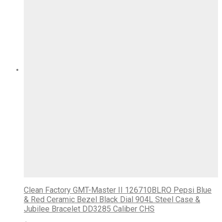
Clean Factory GMT-Master II 126710BLRO Pepsi Blue
& Red Ceramic Bezel Black Dial 904L Steel Case &
Jubilee Bracelet DD3285 Caliber CHS