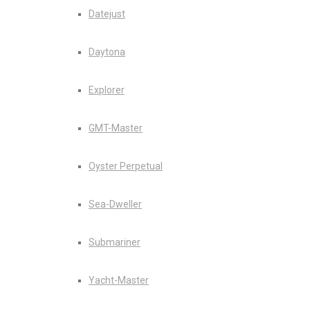
Datejust
Daytona
Explorer
GMT-Master
Oyster Perpetual
Sea-Dweller
Submariner
Yacht-Master