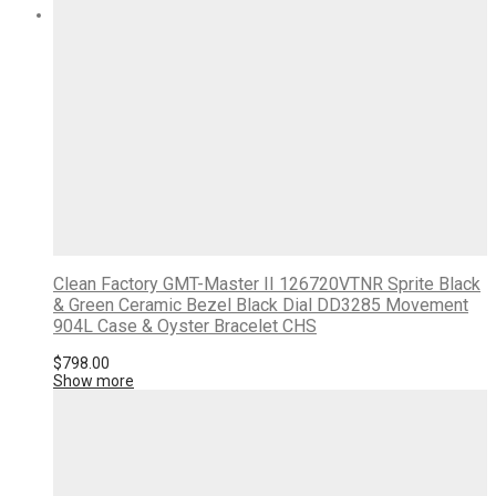
Clean Factory GMT-Master II 126720VTNR Sprite Black
& Green Ceramic Bezel Black Dial DD3285 Movement
904L Case & Oyster Bracelet CHS
$
798.00
Show more