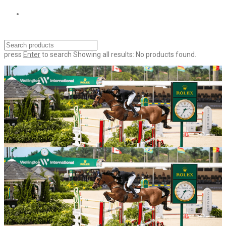
press
Enter
to search
Showing all results:
No products found.