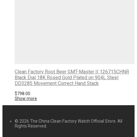
Clean Factory Root Beer GMT-Master II 126715CHNR
Black Dial 18K Rosed Gold Plated on 904L Steel
DD3285 Movement Correct Hand Stack
$
798.00
Show more
© 2026 The China Clean Factory Watch Official Store. All
Rights Reserved.