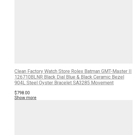
Clean Factory Watch Store Rolex Batman GMT-Master II
126710BLNR Black Dial Blue & Black Ceramic Bezel
904L Steel Oyster Bracelet SA3285 Movement
$
798.00
Show more