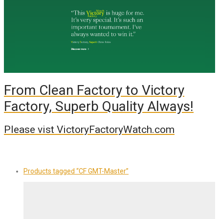
From Clean Factory to Victory
Factory, Superb Quality Always!
Please vist VictoryFactoryWatch.com
Products tagged
“CF GMT-Master”