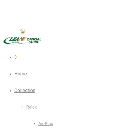
0
Home
Collection
Rolex
Air-King