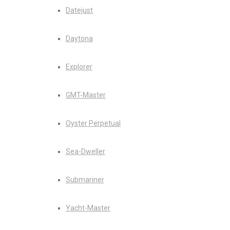
Datejust
Daytona
Explorer
GMT-Master
Oyster Perpetual
Sea-Dweller
Submariner
Yacht-Master