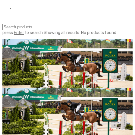
press
Enter
to search
Showing all results:
No products found.