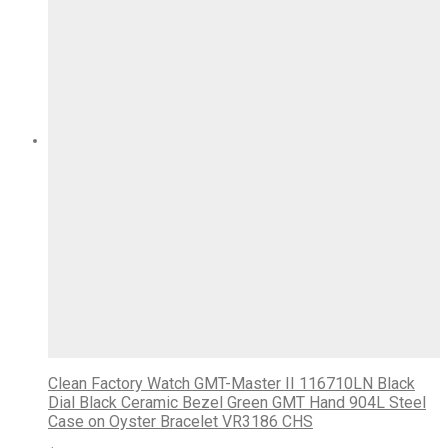
Clean Factory Watch GMT-Master II 116710LN Black
Dial Black Ceramic Bezel Green GMT Hand 904L Steel
Case on Oyster Bracelet VR3186 CHS