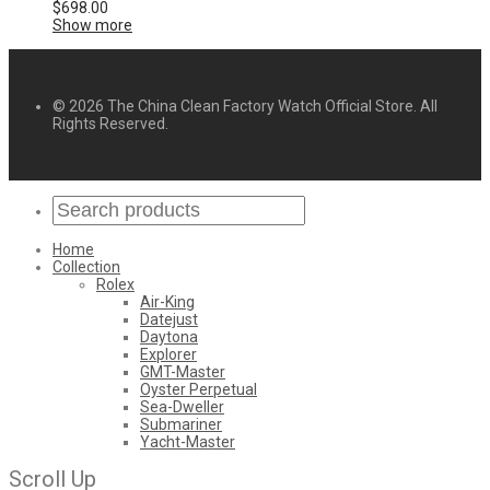
$
698.00
Show more
© 2026 The China Clean Factory Watch Official Store. All
Rights Reserved.
Home
Collection
Rolex
Air-King
Datejust
Daytona
Explorer
GMT-Master
Oyster Perpetual
Sea-Dweller
Submariner
Yacht-Master
Scroll Up