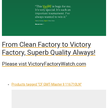
From Clean Factory to Victory
Factory, Superb Quality Always!
Please vist VictoryFactoryWatch.com
Products tagged
“CF GMT-Master II 116710LN”