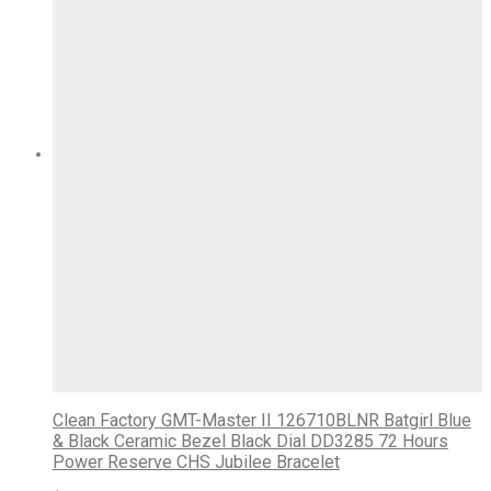
Clean Factory GMT-Master II 126710BLNR Batgirl Blue
& Black Ceramic Bezel Black Dial DD3285 72 Hours
Power Reserve CHS Jubilee Bracelet