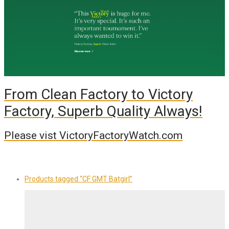
From Clean Factory to Victory
Factory, Superb Quality Always!
Please vist VictoryFactoryWatch.com
Products tagged
“CF GMT Batgirl”