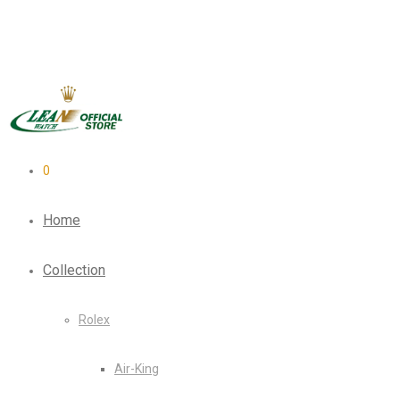
0
Home
Collection
Rolex
Air-King