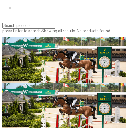
press
Enter
to search
Showing all results:
No products found.