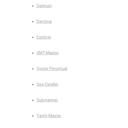
Datejust
Daytona
Explorer
GMT-Master
Oyster Perpetual
Sea-Dweller
Submariner
Yacht-Master