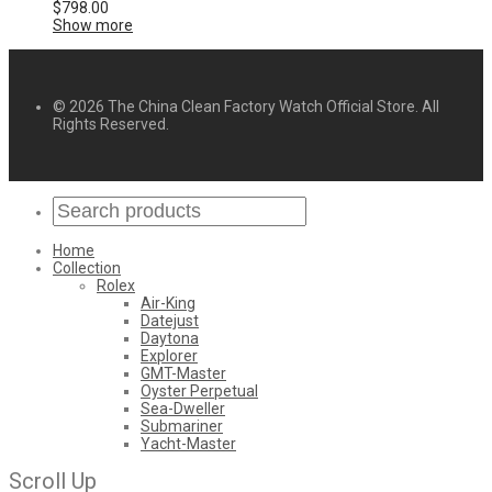
$
798.00
Show more
© 2026 The China Clean Factory Watch Official Store. All
Rights Reserved.
Home
Collection
Rolex
Air-King
Datejust
Daytona
Explorer
GMT-Master
Oyster Perpetual
Sea-Dweller
Submariner
Yacht-Master
Scroll Up