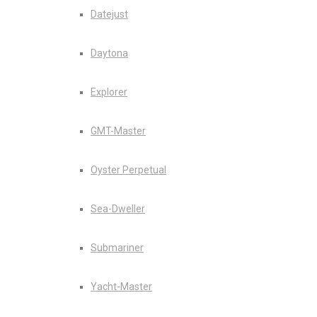
Datejust
Daytona
Explorer
GMT-Master
Oyster Perpetual
Sea-Dweller
Submariner
Yacht-Master