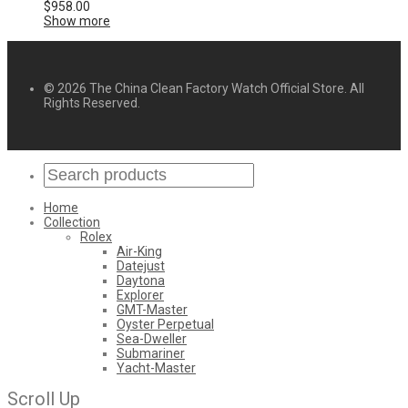
$
958.00
Show more
© 2026 The China Clean Factory Watch Official Store. All
Rights Reserved.
Home
Collection
Rolex
Air-King
Datejust
Daytona
Explorer
GMT-Master
Oyster Perpetual
Sea-Dweller
Submariner
Yacht-Master
Scroll Up