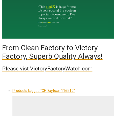
From Clean Factory to Victory
Factory, Superb Quality Always!
Please vist VictoryFactoryWatch.com
Products tagged
“CF Daytoan 116519”