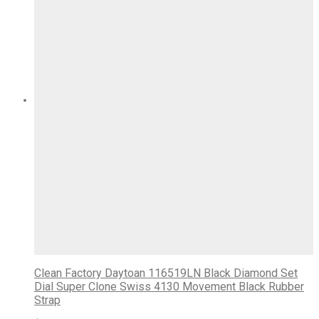
Clean Factory Daytoan 116519LN Black Diamond Set
Dial Super Clone Swiss 4130 Movement Black Rubber
Strap