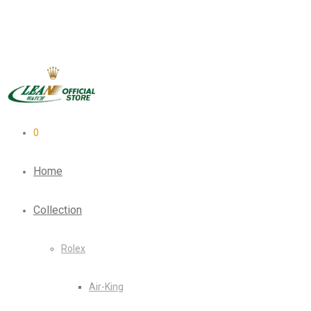
0
Home
Collection
Rolex
Air-King