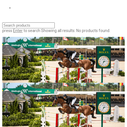
press
Enter
to search
Showing all results:
No products found.