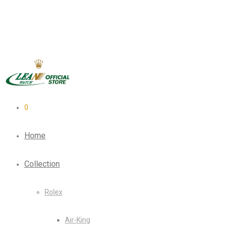
0
Home
Collection
Rolex
Air-King