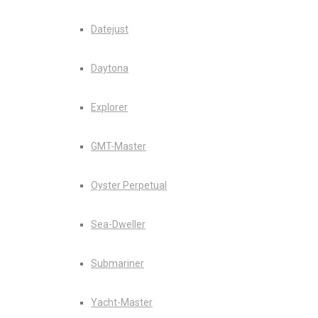
Datejust
Daytona
Explorer
GMT-Master
Oyster Perpetual
Sea-Dweller
Submariner
Yacht-Master