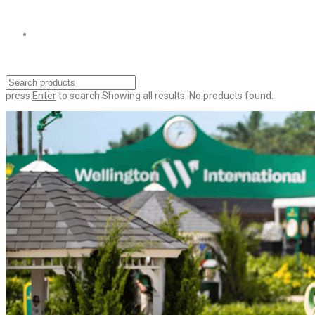
press
Enter
to search
Showing all results:
No products found.