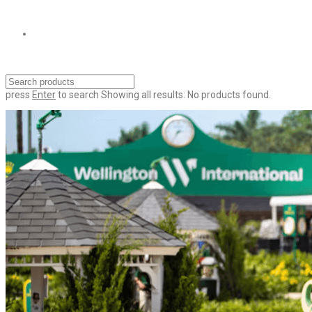
press
Enter
to search
Showing all results:
No products found.