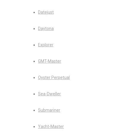
Datejust
Daytona
Explorer
GMT-Master
Oyster Perpetual
Sea-Dweller
Submariner
Yacht-Master