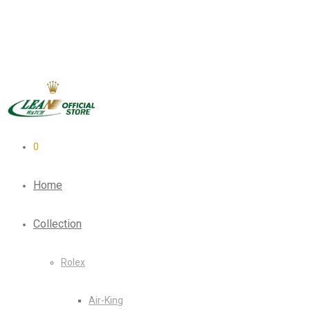
0
Home
Collection
Rolex
Air-King