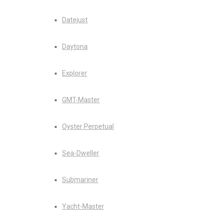
Datejust
Daytona
Explorer
GMT-Master
Oyster Perpetual
Sea-Dweller
Submariner
Yacht-Master