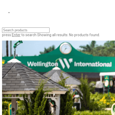
press
Enter
to search
Showing all results:
No products found.