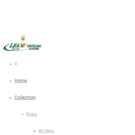
0
Home
Collection
Rolex
Air-King