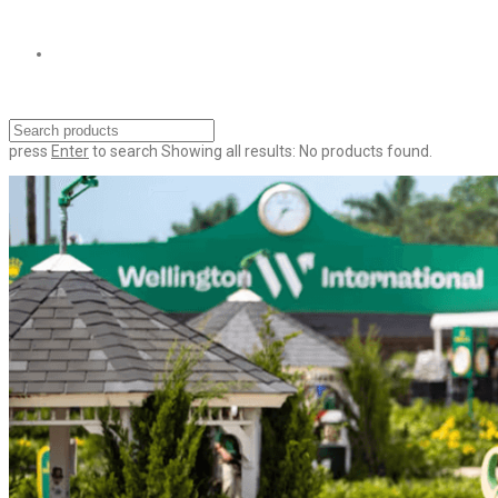
press
Enter
to search
Showing all results:
No products found.