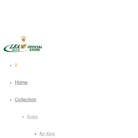
0
Home
Collection
Rolex
Air-King