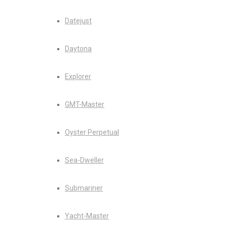
Datejust
Daytona
Explorer
GMT-Master
Oyster Perpetual
Sea-Dweller
Submariner
Yacht-Master