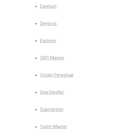
Datejust
Daytona
Explorer
GMT-Master
Oyster Perpetual
Sea-Dweller
Submariner
Yacht-Master