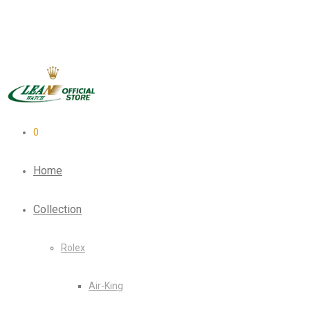
0
Home
Collection
Rolex
Air-King