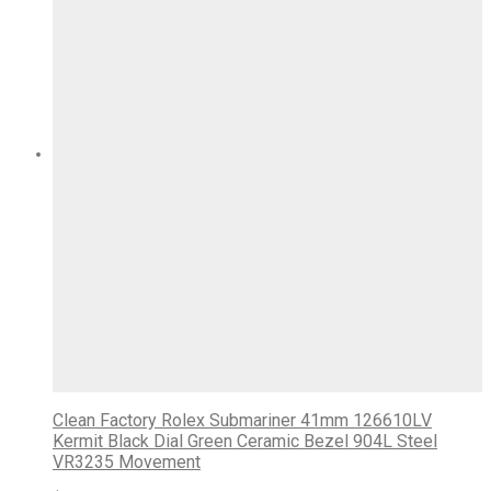
Clean Factory Rolex Submariner 41mm 126610LV
Kermit Black Dial Green Ceramic Bezel 904L Steel
VR3235 Movement