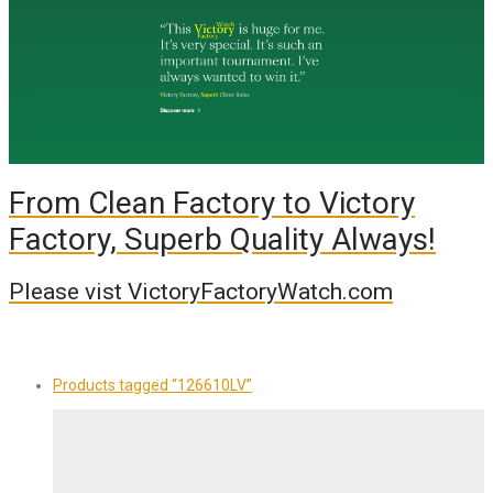
From Clean Factory to Victory
Factory, Superb Quality Always!
Please vist VictoryFactoryWatch.com
Products tagged
“126610LV”