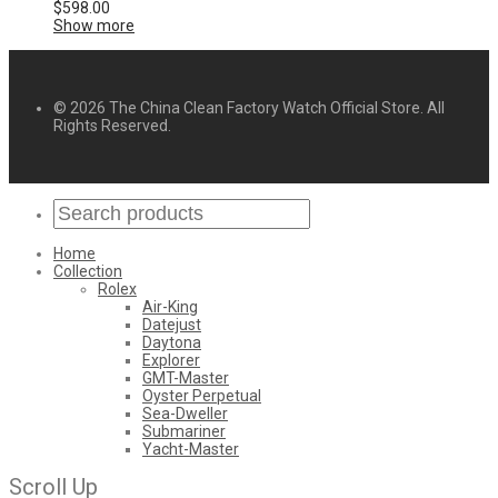
$
598.00
Show more
© 2026 The China Clean Factory Watch Official Store. All
Rights Reserved.
Home
Collection
Rolex
Air-King
Datejust
Daytona
Explorer
GMT-Master
Oyster Perpetual
Sea-Dweller
Submariner
Yacht-Master
Scroll Up