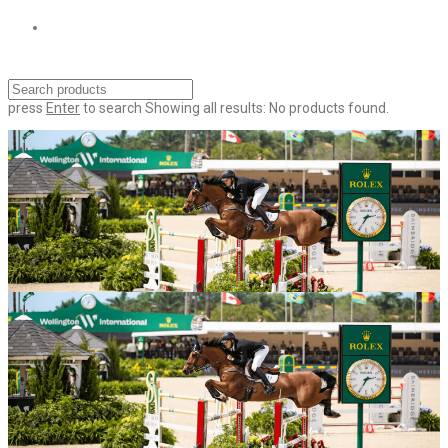
press
Enter
to search
Showing all results:
No products found.