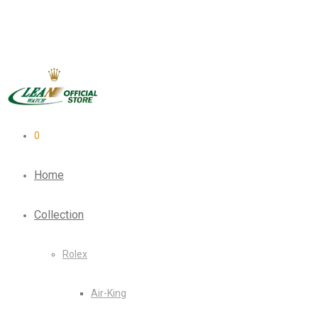
0
Home
Collection
Rolex
Air-King