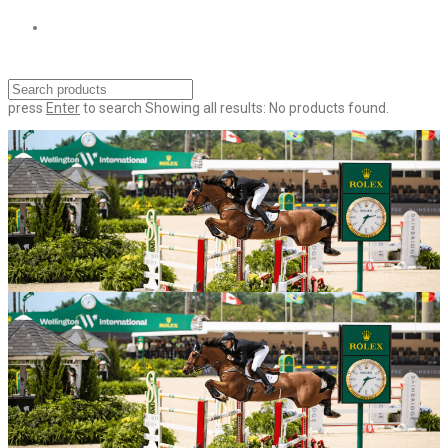
press
Enter
to search
Showing all results:
No products found.