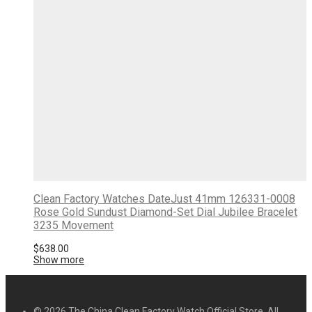
Clean Factory Watches DateJust 41mm 126331-0008
Rose Gold Sundust Diamond-Set Dial Jubilee Bracelet
3235 Movement
$
638.00
Show more
© 2026 The China Clean Factory Watch Official Store. All