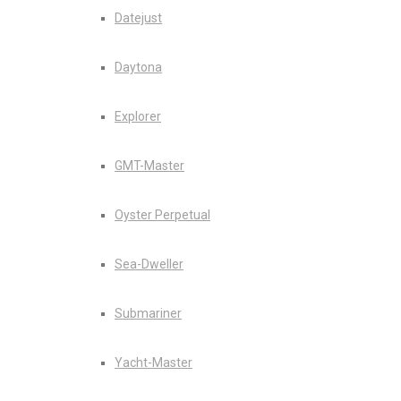
Datejust
Daytona
Explorer
GMT-Master
Oyster Perpetual
Sea-Dweller
Submariner
Yacht-Master