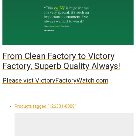
From Clean Factory to Victory
Factory, Superb Quality Always!
Please vist VictoryFactoryWatch.com
Products tagged
“126331-0008”