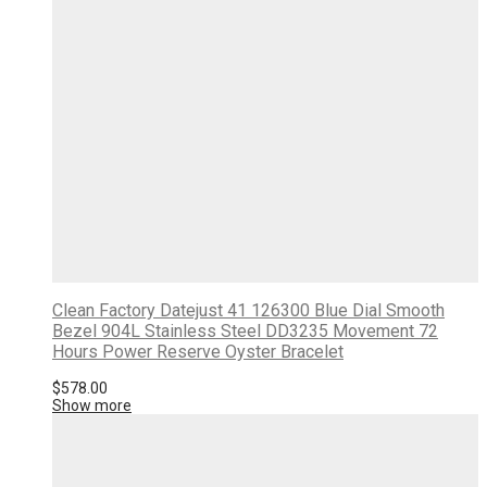
Clean Factory Datejust 41 126300 Blue Dial Smooth
Bezel 904L Stainless Steel DD3235 Movement 72
Hours Power Reserve Oyster Bracelet
$
578.00
Show more