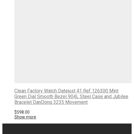
Clean Factory Watch Datejust 41 Ref 126300 Mint
Green Dial Smooth Bezel 904L Steel Case and Jubilee
Bracelet DanDong 3235 Movement
$
598.00
Show more