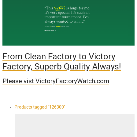
From Clean Factory to Victory
Factory, Superb Quality Always!
Please vist VictoryFactoryWatch.com
Products tagged
“126300”