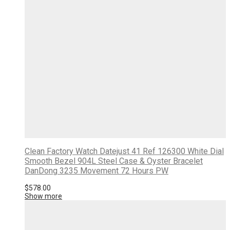
Clean Factory Watch Datejust 41 Ref 126300 White Dial
Smooth Bezel 904L Steel Case & Oyster Bracelet
DanDong 3235 Movement 72 Hours PW
$
578.00
Show more