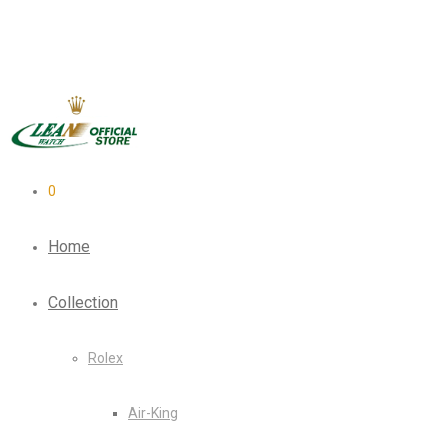
0
Home
Collection
Rolex
Air-King