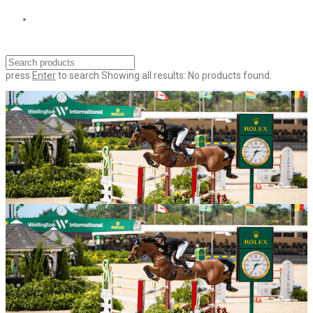
press
Enter
to search
Showing all results:
No products found.