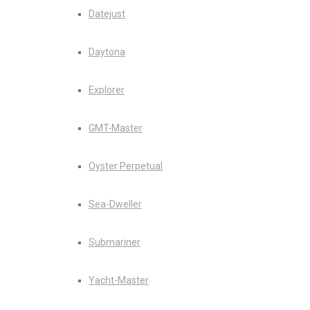
Datejust
Daytona
Explorer
GMT-Master
Oyster Perpetual
Sea-Dweller
Submariner
Yacht-Master