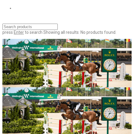
press
Enter
to search
Showing all results:
No products found.