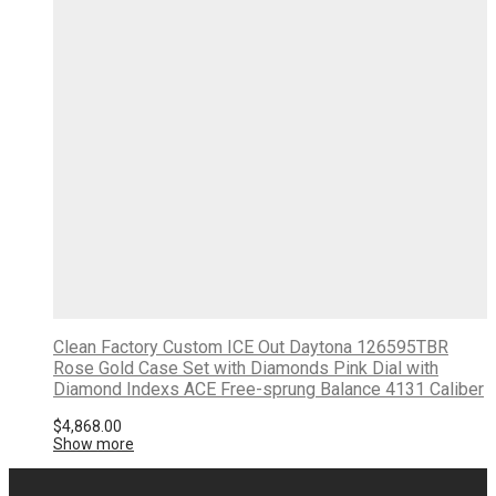
Clean Factory Custom ICE Out Daytona 126595TBR
Rose Gold Case Set with Diamonds Pink Dial with
Diamond Indexs ACE Free-sprung Balance 4131 Caliber
$
4,868.00
Show more