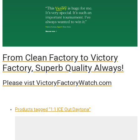
From Clean Factory to Victory
Factory, Superb Quality Always!
Please vist VictoryFactoryWatch.com
Products tagged
“1:1 ICE Out Daytona”