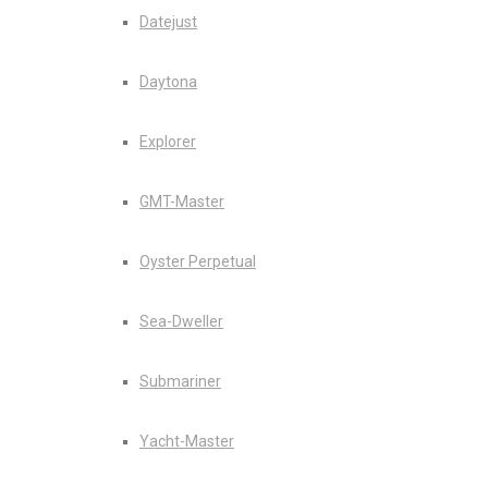
Datejust
Daytona
Explorer
GMT-Master
Oyster Perpetual
Sea-Dweller
Submariner
Yacht-Master