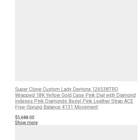
Super Clone Custom Lady Daytona 126538TRO
Wrapped 18K Yellow Gold Case Pink Dial wtih Diamond
Indexes Pink Diamonds Bezel Pink Leather Strap ACE
Free-Sprung Balance 4131 Movement
$
5,688.00
Show more