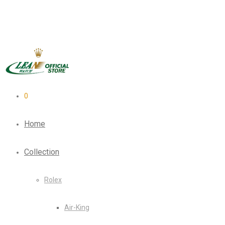
0
Home
Collection
Rolex
Air-King