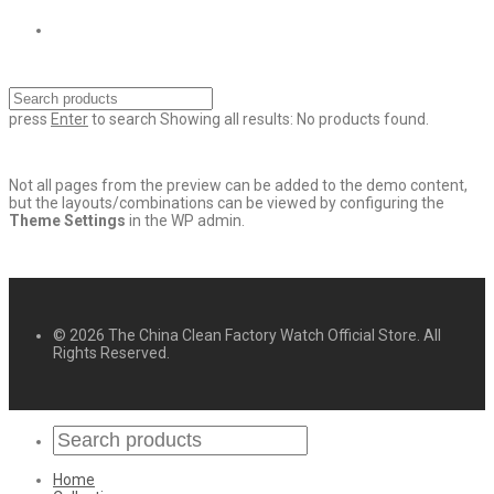
press
Enter
to search
Showing all results:
No products found.
Not all pages from the preview can be added to the demo content,
but the layouts/combinations can be viewed by configuring the
Theme Settings
in the WP admin.
© 2026 The China Clean Factory Watch Official Store. All
Rights Reserved.
Home