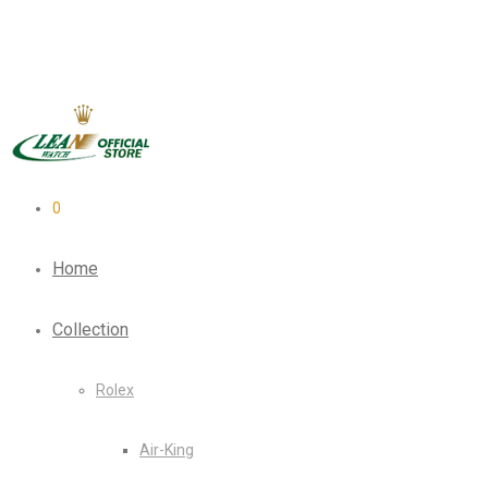
0
Home
Collection
Rolex
Air-King