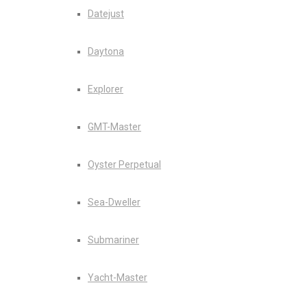
Datejust
Daytona
Explorer
GMT-Master
Oyster Perpetual
Sea-Dweller
Submariner
Yacht-Master